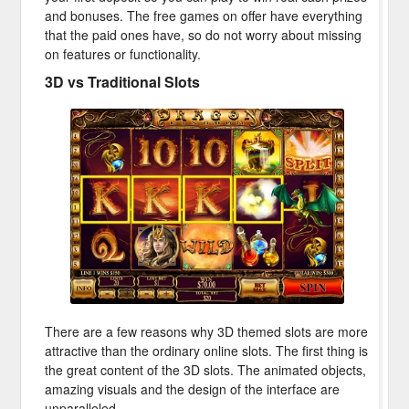
and bonuses. The free games on offer have everything
that the paid ones have, so do not worry about missing
on features or functionality.
3D vs Traditional Slots
There are a few reasons why 3D themed slots are more
attractive than the ordinary online slots. The first thing is
the great content of the 3D slots. The animated objects,
amazing visuals and the design of the interface are
unparalleled.