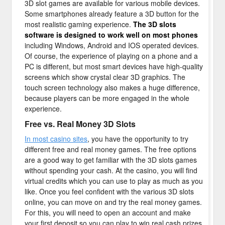
3D slot games are available for various mobile devices.
Some smartphones already feature a 3D button for the
most realistic gaming experience.
The 3D slots
software is designed to work well on most phones
including Windows, Android and IOS operated devices.
Of course, the experience of playing on a phone and a
PC is different, but most smart devices have high-quality
screens which show crystal clear 3D graphics. The
touch screen technology also makes a huge difference,
because players can be more engaged in the whole
experience.
Free vs. Real Money 3D Slots
In most casino sites
, you have the opportunity to try
different free and real money games. The free options
are a good way to get familiar with the 3D slots games
without spending your cash. At the casino, you will find
virtual credits which you can use to play as much as you
like. Once you feel confident with the various 3D slots
online, you can move on and try the real money games.
For this, you will need to open an account and make
your first deposit so you can play to win real cash prizes