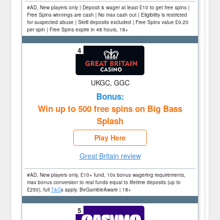
#AD, New players only | Deposit & wager at least £10 to get free spins |
Free Spins winnings are cash | No max cash out | Eligibility is restricted
for suspected abuse | Skrill deposits excluded | Free Spins value £0.20
per spin | Free Spins expire in 48 hours, 18+
4
UKGC, GGC
Bonus:
Win up to 500 free spins on Big Bass
Splash
Play Here
Great Britain review
#AD, New players only, £10+ fund, 10x bonus wagering requirements,
max bonus conversion to real funds equal to lifetime deposits (up to
£250), full
T&C
s apply. BeGambleAware | 18+
5