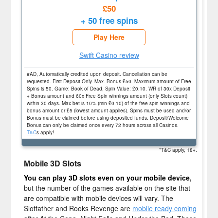
£50
+ 50 free spins
Play Here
Swift Casino review
#AD, Automatically credited upon deposit. Cancellation can be
requested. First Deposit Only. Max. Bonus £50. Maximum amount of Free
Spins is 50. Game: Book of Dead, Spin Value: £0.10. WR of 30x Deposit
+ Bonus amount and 60x Free Spin winnings amount (only Slots count)
within 30 days. Max bet is 10% (min £0.10) of the free spin winnings and
bonus amount or £5 (lowest amount applies). Spins must be used and/or
Bonus must be claimed before using deposited funds. Deposit/Welcome
Bonus can only be claimed once every 72 hours across all Casinos.
T&C
s apply!
*T&C apply, 18+.
Mobile 3D Slots
You can play 3D slots even on your mobile device,
but the number of the games available on the site that
are compatible with mobile devices will vary. The
Slotfather and Rooks Revenge are
mobile ready coming