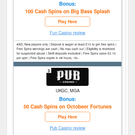
Bonus:
100 Cash Spins on Big Bass Splash
Play Here
Fun Casino review
#AD, New players only | Deposit & wager at least £10 to get free spins |
Free Spins winnings are cash | No max cash out | Eligibility is restricted
for suspected abuse | Skrill deposits excluded | Free Spins value £0.10
per spin | Free Spins expire in 48 hours, 18+
3
UKGC, MGA
Bonus:
50 Cash Spins on Octobeer Fortunes
Play Here
Pub Casino review