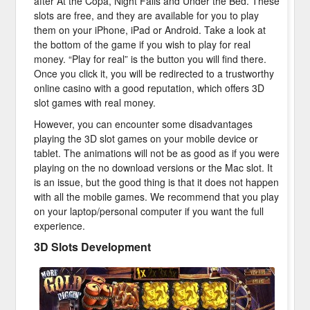
after At the Copa, Night Falls and Under the Bed. These
slots are free, and they are available for you to play
them on your iPhone, iPad or Android. Take a look at
the bottom of the game if you wish to play for real
money. “Play for real” is the button you will find there.
Once you click it, you will be redirected to a trustworthy
online casino with a good reputation, which offers 3D
slot games with real money.
However, you can encounter some disadvantages
playing the 3D slot games on your mobile device or
tablet. The animations will not be as good as if you were
playing on the no download versions or the Mac slot. It
is an issue, but the good thing is that it does not happen
with all the mobile games. We recommend that you play
on your laptop/personal computer if you want the full
experience.
3D Slots Development