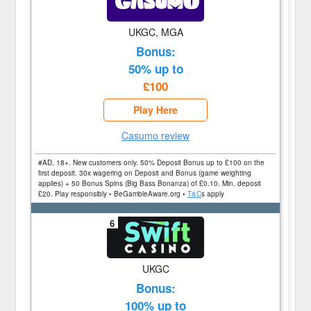
UKGC, MGA
Bonus:
50% up to
£100
Play Here
Casumo review
#AD, 18+. New customers only. 50% Deposit Bonus up to £100 on the
first deposit. 30x wagering on Deposit and Bonus (game weighting
applies) + 50 Bonus Spins (Big Bass Bonanza) of £0.10. Min. deposit
£20. Play responsibly • BeGambleAware.org •
T&C
s apply
6
UKGC
Bonus:
100% up to