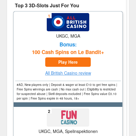
Top 3 3D-Slots Just For You
1
UKGC, MGA
Bonus:
100 Cash Spins on Le Bandit+
Play Here
All British Casino review
#AD, New players only | Deposit & wager at least £10 to get free spins |
Free Spins winnings are cash | No max cash out | Eligibility is restricted
for suspected abuse | Skrill deposits excluded | Free Spins value £0.10
per spin | Free Spins expire in 48 hours, 18+
2
UKGC, MGA, Spelinspektionen