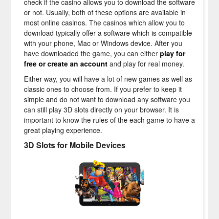
check if the casino allows you to download the software
or not. Usually, both of these options are available in
most online casinos. The casinos which allow you to
download typically offer a software which is compatible
with your phone, Mac or Windows device. After you
have downloaded the game, you can either
play for
free or create an account
and play for real money.
Either way, you will have a lot of new games as well as
classic ones to choose from. If you prefer to keep it
simple and do not want to download any software you
can still play 3D slots directly on your browser. It is
important to know the rules of the each game to have a
great playing experience.
3D Slots for Mobile Devices