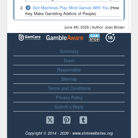
Slot Machines Play Mind Games With You
(How
they Make Gambling Addicts of People)
June 4th, 2026
|
Author: Joan Brown
Summary
Team
Responsible
Sitemap
Terms and Conditions
Privacy Policy
Submit a Reply
Copyright © 2014 - 2026 - www.slotswebsites.org