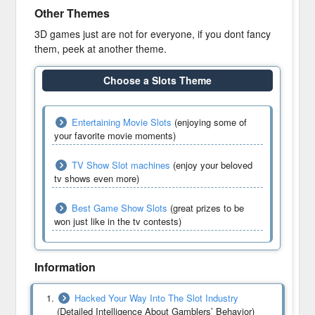
Other Themes
3D games just are not for everyone, if you dont fancy
them, peek at another theme.
Choose a Slots Theme
Entertaining Movie Slots
(enjoying some of
your favorite movie moments)
TV Show Slot machines
(enjoy your beloved
tv shows even more)
Best Game Show Slots
(great prizes to be
won just like in the tv contests)
Information
Hacked Your Way Into The Slot Industry
(Detailed Intelligence About Gamblers’ Behavior)