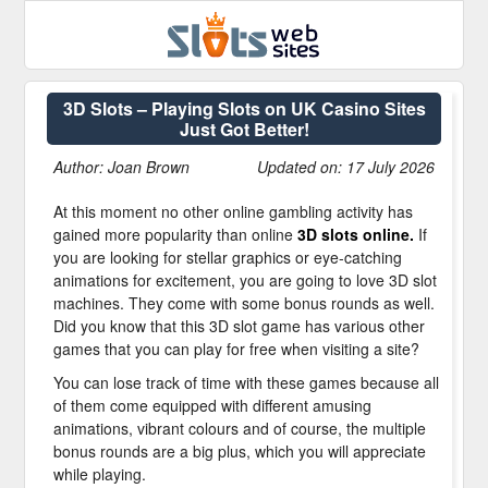
3D Slots – Playing Slots on UK Casino Sites
Just Got Better!
Author:
Joan Brown
Updated on:
17 July 2026
At this moment no other online gambling activity has
gained more popularity than online
3D slots online.
If
you are looking for stellar graphics or eye-catching
animations for excitement, you are going to love 3D slot
machines
. They come with some bonus rounds as well.
Did you know that this 3D slot game has various other
games that you can play for free when visiting a site?
You can lose track of time with these games because all
of them come equipped with different amusing
animations, vibrant colours and of course, the multiple
bonus rounds are a big plus, which you will appreciate
while playing.