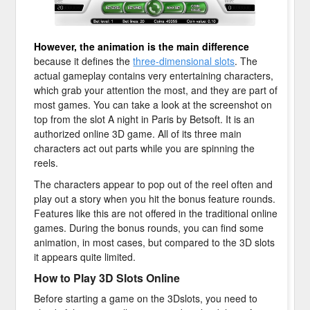
However, the animation is the main difference
because it defines the
three-dimensional slots
. The
actual gameplay contains very entertaining characters,
which grab your attention the most, and they are part of
most games. You can take a look at the screenshot on
top from the slot A night in Paris by Betsoft. It is an
authorized online 3D game. All of its three main
characters act out parts while you are spinning the
reels.
The characters appear to pop out of the reel often and
play out a story when you hit the bonus feature rounds.
Features like this are not offered in the traditional online
games. During the bonus rounds, you can find some
animation, in most cases, but compared to the 3D slots
it appears quite limited.
How to Play 3D Slots Online
Before starting a game on the 3Dslots, you need to