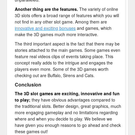
Another thing are the features.
The variety of online
3D slots offers a broad range of features which you will
not find in any other slot game. Among them are
innovative and exciting bonuses
and games, which
make the 3D games much more interactive.
The third important aspect is the fact that there may be
stories attached to the main games. Some games even
feature real videos clips of events taking place. This
concept really adds to the intrigue and engages the
players even more. Some of the 3D games worth
checking out are Buffalo, Sirens and Cats.
Conclusion
The 3D slot games are exciting, innovative and fun
to play;
they have obvious advantages compared to
the traditional slots. Better design, great graphics, much
more engaging gameplay and no limitations regarding
where and when you decide to play. We believe we
have given you enough reasons to go ahead and check
these games out!