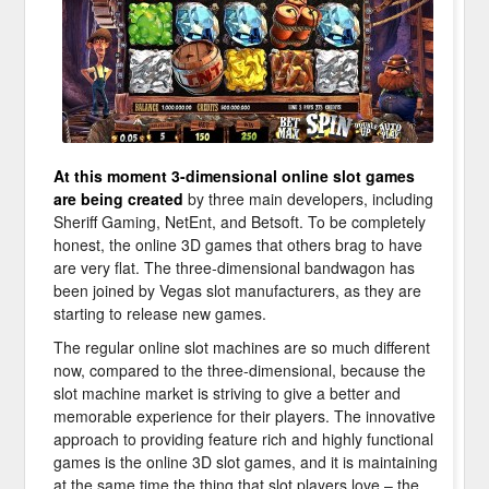
At this moment 3-dimensional online slot games
are being created
by three main developers, including
Sheriff Gaming, NetEnt, and Betsoft. To be completely
honest, the online 3D games that others brag to have
are very flat. The three-dimensional bandwagon has
been joined by Vegas slot manufacturers, as they are
starting to release new games.
The regular online slot machines are so much different
now, compared to the three-dimensional, because the
slot machine market is striving to give a better and
memorable experience for their players. The innovative
approach to providing feature rich and highly functional
games is the online 3D slot games, and it is maintaining
at the same time the thing that slot players love – the