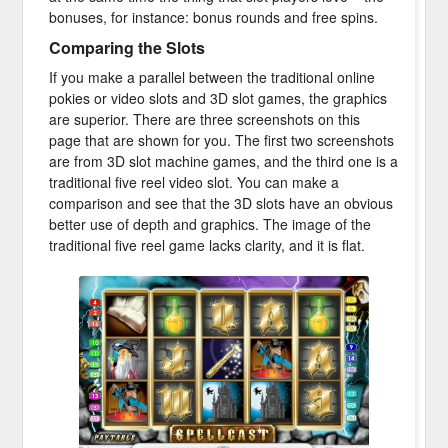
bonuses, for instance: bonus rounds and free spins.
Comparing the Slots
If you make a parallel between the traditional online
pokies or video slots and 3D slot games, the graphics
are superior. There are three screenshots on this
page that are shown for you. The first two screenshots
are from 3D slot machine games, and the third one is a
traditional five reel video slot. You can make a
comparison and see that the 3D slots have an obvious
better use of depth and graphics. The image of the
traditional five reel game lacks clarity, and it is flat.